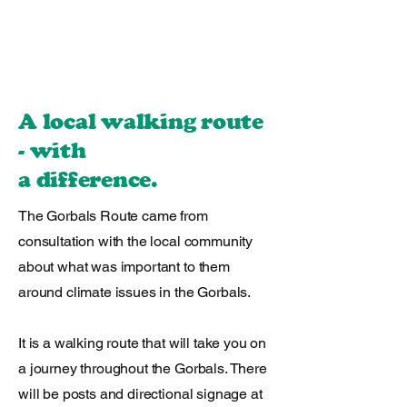
A local walking route
- with
a difference.
The Gorbals Route came from
consultation with the local community
about what was important to them
around climate issues in the Gorbals.
It is a walking route that will take you on
a journey throughout the Gorbals. There
will be posts and directional signage at