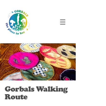
Gorbals Walking
Route