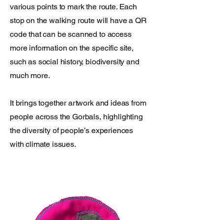
various points to mark the route. Each
stop on the walking route will have a QR
code that can be scanned to access
more information on the specific site,
such as social history, biodiversity and
much more.
It brings together artwork and ideas from
people across the Gorbals, highlighting
the diversity of people’s experiences
with climate issues.