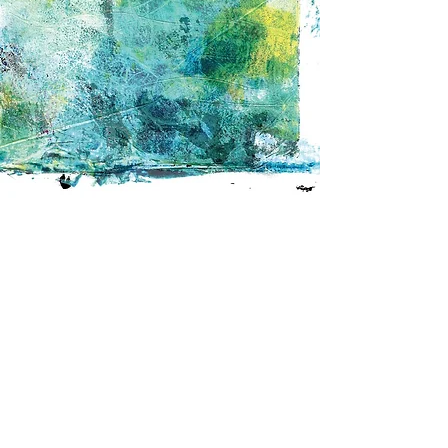
Join us in
shaping a climate
- ready Gorbals