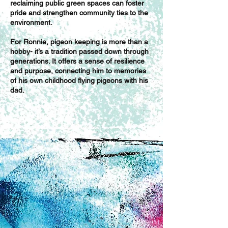
reclaiming public green spaces can foster
pride and strengthen community ties to the
environment.
For Ronnie, pigeon keeping is more than a
hobby- it’s a tradition passed down through
generations. It offers a sense of resilience
and purpose, connecting him to memories
of his own childhood flying pigeons with his
dad.