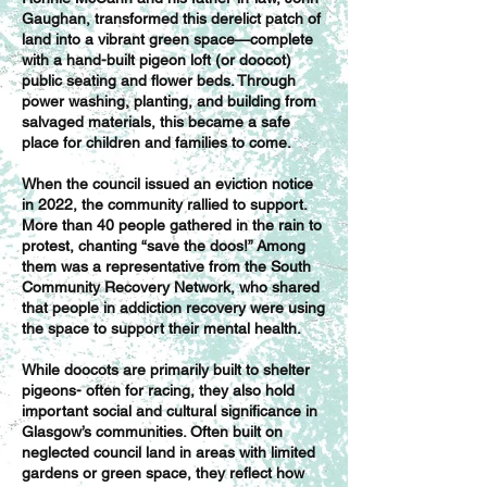
Gaughan, transformed this derelict patch of
land into a vibrant green space—complete
with a hand-built pigeon loft (or doocot)
public seating and flower beds. Through
power washing, planting, and building from
salvaged materials, this became a safe
place for children and families to come.
When the council issued an eviction notice
in 2022, the community rallied to support.
More than 40 people gathered in the rain to
protest, chanting “save the doos!” Among
them was a representative from the South
Community Recovery Network, who shared
that people in addiction recovery were using
the space to support their mental health.
While doocots are primarily built to shelter
pigeons- often for racing, they also hold
important social and cultural significance in
Glasgow’s communities. Often built on
neglected council land in areas with limited
gardens or green space, they reflect how