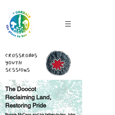
crossroads
youth
sessions
The Doocot
Reclaiming Land,
Restoring Pride
Ronnie McCann and his father-in-law, John