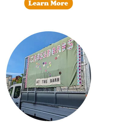
Learn More