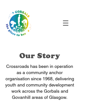
Our Story
Crossroads has been in operation
as a community anchor
organisation since 1968, delivering
youth and community development
work across the Gorbals and
Govanhill areas of Glasgow.