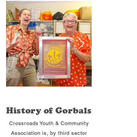
History of Gorbals
Crossroads Youth & Community
Association is, by third sector