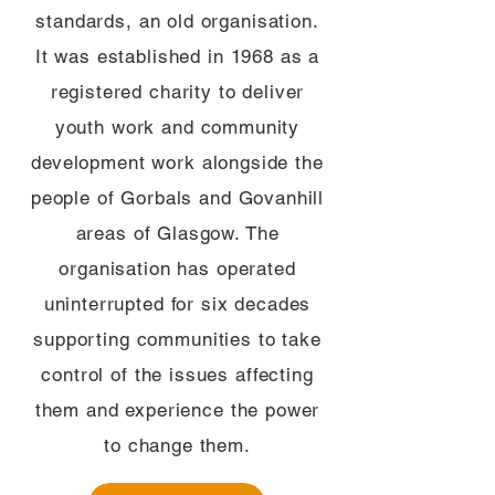
standards, an old organisation.
It was established in 1968 as a
registered charity to deliver
youth work and community
development work alongside the
people of Gorbals and Govanhill
areas of Glasgow. The
organisation has operated
uninterrupted for six decades
supporting communities to take
control of the issues affecting
them and experience the power
to change them.