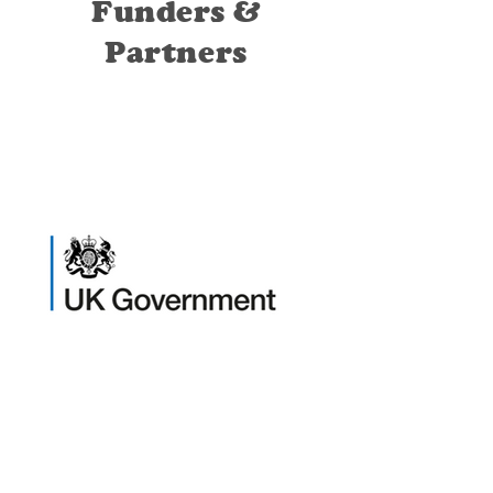
Funders &
Partners