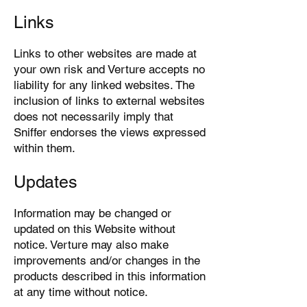
Links
Links to other websites are made at
your own risk and Verture accepts no
liability for any linked websites. The
inclusion of links to external websites
does not necessarily imply that
Sniffer endorses the views expressed
within them.
Updates
Information may be changed or
updated on this Website without
notice. Verture may also make
improvements and/or changes in the
products described in this information
at any time without notice.