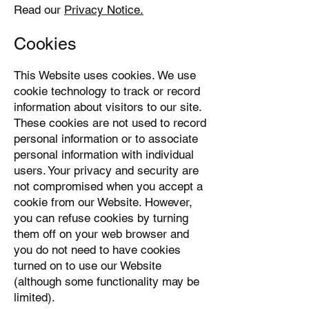
Read our
Privacy Notice.
Cookies
This Website uses cookies. We use
cookie technology to track or record
information about visitors to our site.
These cookies are not used to record
personal information or to associate
personal information with individual
users. Your privacy and security are
not compromised when you accept a
cookie from our Website. However,
you can refuse cookies by turning
them off on your web browser and
you do not need to have cookies
turned on to use our Website
(although some functionality may be
limited).