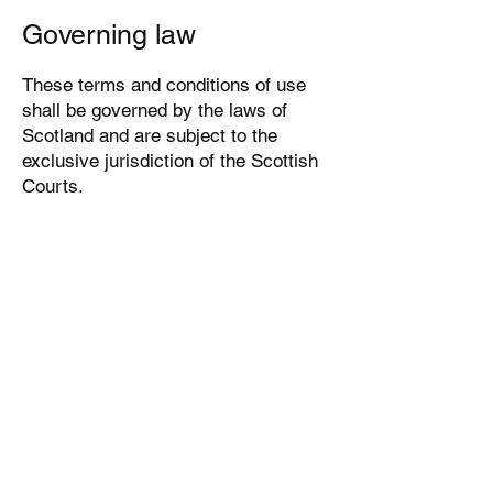
Governing law
These terms and conditions of use
shall be governed by the laws of
Scotland and are subject to the
exclusive jurisdiction of the Scottish
Courts.
We reserve the right to make
changes to our Website, our policies
and these terms and conditions of
use at any time. If any of these
conditions shall be deemed invalid,
void or for any reason unenforceable,
that condition shall be deemed
severable and shall not affect the
validity and enforceability of any of
the remaining conditions.