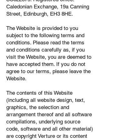
Caledonian Exchange, 19a Canning
Street, Edinburgh, EH3 8HE.
The Website is provided to you
subject to the following terms and
conditions. Please read the terms
and conditions carefully as, if you
visit the Website, you are deemed to
have accepted them. If you do not
agree to our terms, please leave the
Website.
The contents of this Website
(including all website design, text,
graphics, the selection and
arrangement thereof and all software
compilations, underlying source
code, software and all other material)
are copyright Verture or its content