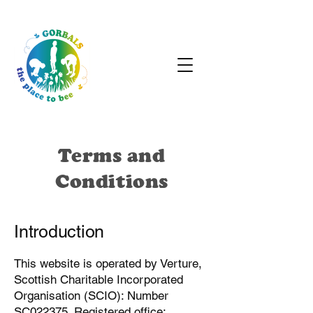
Terms and
Conditions
Introduction
This website is operated by Verture,
Scottish Charitable Incorporated
Organisation (SCIO): Number
SC022375. Registered office: