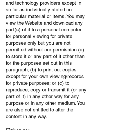
and technology providers except in
so far as individually stated on
particular material or items. You may
view the Website and download any
part(s) of it to a personal computer
for personal viewing for private
purposes only but you are not
permitted without our permission (a)
to store it or any part of it other than
for the purposes set out in this
paragraph; (b) to print out copies
except for your own viewing/records
for private purposes; or (c) to
reproduce, copy or transmit it (or any
part of it) in any other way for any
purpose or in any other medium. You
are also not entitled to alter the
content in any way.