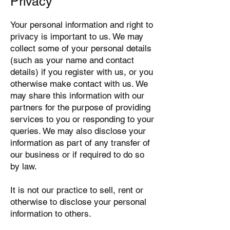
Privacy
Your personal information and right to
privacy is important to us. We may
collect some of your personal details
(such as your name and contact
details) if you register with us, or you
otherwise make contact with us. We
may share this information with our
partners for the purpose of providing
services to you or responding to your
queries. We may also disclose your
information as part of any transfer of
our business or if required to do so
by law.
It is not our practice to sell, rent or
otherwise to disclose your personal
information to others.