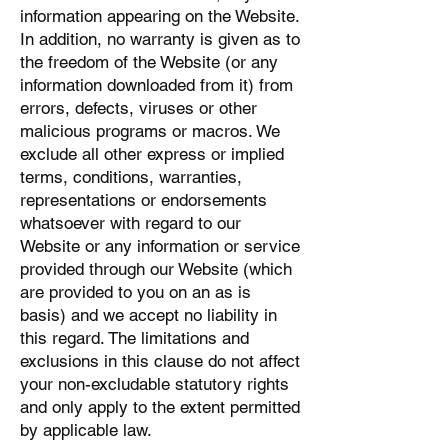
information appearing on the Website.
In addition, no warranty is given as to
the freedom of the Website (or any
information downloaded from it) from
errors, defects, viruses or other
malicious programs or macros. We
exclude all other express or implied
terms, conditions, warranties,
representations or endorsements
whatsoever with regard to our
Website or any information or service
provided through our Website (which
are provided to you on an as is
basis) and we accept no liability in
this regard. The limitations and
exclusions in this clause do not affect
your non-excludable statutory rights
and only apply to the extent permitted
by applicable law.