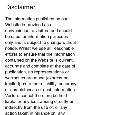
Disclaimer
The information published on our
Website is provided as a
convenience to visitors and should
be used for information purposes
only and is subject to change without
notice. Whilst we use all reasonable
efforts to ensure that the information
contained on the Website is current,
accurate and complete at the date of
publication, no representations or
warranties are made (express or
implied) as to the reliability, accuracy
or completeness of such information.
Verture cannot therefore be held
liable for any loss arising directly or
indirectly from the use of, or any
action taken in reliance on, any