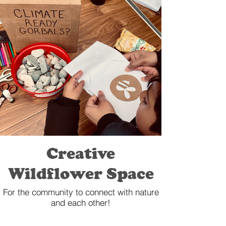
Creative
Wildflower Space
For the community to connect with nature
and each other!