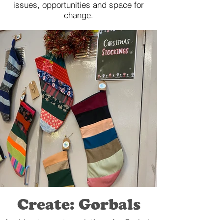
issues, opportunities and space for
change.
Create: Gorbals