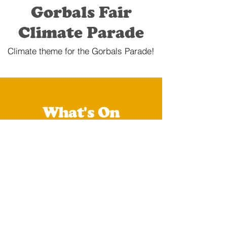
Gorbals Fair
Climate Parade
Climate theme for the Gorbals Parade!
What's On
You can check all of our
upcoming and past events
below:
Upcoming Events