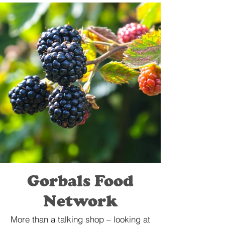
Gorbals Food
Network
More than a talking shop – looking at