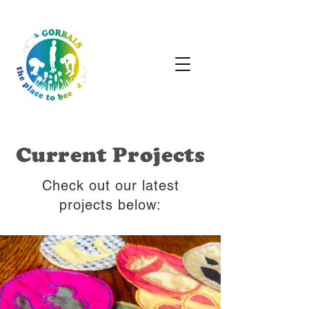
Current Projects
Check out our latest
projects below: