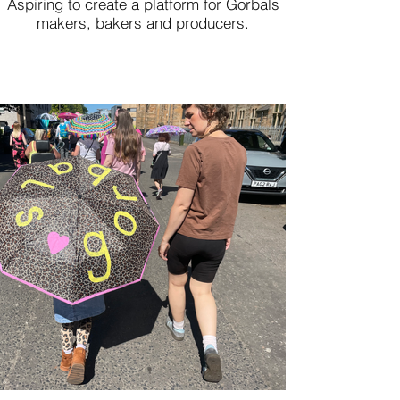
Aspiring to create a platform for Gorbals
makers, bakers and producers.