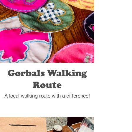
Gorbals Walking
Route
A local walking route with a difference!