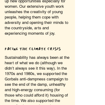
up new opportunities especially for
women. Our extensive youth work
unleashes the creativity of young
people, helping them cope with
adversity and opening their minds to
the countryside, arts and
experiencing moments of joy.
FACING THE CLIMATE CRISIS
Sustainability has always been at the
heart of what we do (although we
didn’t always see it this way). In the
1970s and 1980s, we supported the
Gorbals anti-dampness campaign to
see the end of the damp, unhealthy
and high-energy consuming (for
those who could afford it) housing of
the time. We also supported the