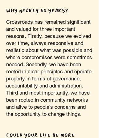
WHY NEARLY 60 YEARS?
Crossroads has remained significant
and valued for three important
reasons. Firstly, because we evolved
over time, always responsive and
realistic about what was possible and
where compromises were sometimes
needed. Secondly, we have been
rooted in clear principles and operate
properly in terms of governance,
accountability and administration.
Third and most importantly, we have
been rooted in community networks
and alive to people’s concerns and
the opportunity to change things.
COULD YOUR LIFE BE MORE