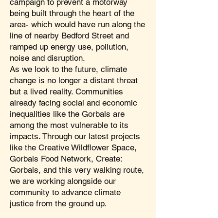
campaign to prevent a motorway
being built through the heart of the
area- which would have run along the
line of nearby Bedford Street and
ramped up energy use, pollution,
noise and disruption.
As we look to the future, climate
change is no longer a distant threat
but a lived reality. Communities
already facing social and economic
inequalities like the Gorbals are
among the most vulnerable to its
impacts. Through our latest projects
like the Creative Wildflower Space,
Gorbals Food Network, Create:
Gorbals, and this very walking route,
we are working alongside our
community to advance climate
justice from the ground up.