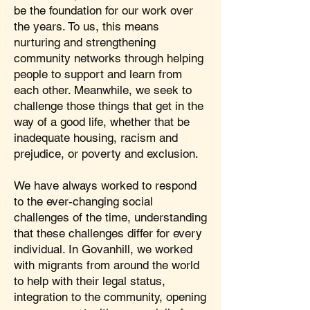
be the foundation for our work over
the years. To us, this means
nurturing and strengthening
community networks through helping
people to support and learn from
each other. Meanwhile, we seek to
challenge those things that get in the
way of a good life, whether that be
inadequate housing, racism and
prejudice, or poverty and exclusion.
We have always worked to respond
to the ever-changing social
challenges of the time, understanding
that these challenges differ for every
individual. In Govanhill, we worked
with migrants from around the world
to help with their legal status,
integration to the community, opening