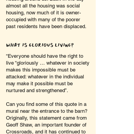
almost all the housing was social
housing, now much of it is owner-
occupied with many of the poorer
past residents have been displaced.
WHAT IS GLORIOUS LIVING?
“Everyone should have the right to
live “gloriously … whatever in society
makes this impossible must be
attacked: whatever in the individual
may make it possible must be
nurtured and strengthened”.
Can you find some of this quote in a
mural near the entrance to the barn?
Originally, this statement came from
Geoff Shaw, an important founder of
Crossroads, and it has continued to