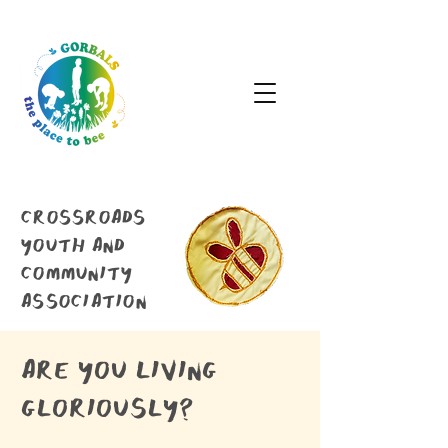
crossroads
youth and
community
association
are you living
gloriously?