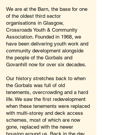
We are at the Barn, the base for one
of the oldest third sector
organisations in Glasgow,
Crossroads Youth & Community
Association. Founded in 1968, we
have been delivering youth work and
community development alongside
the people of the Gorbals and
Govanhill now for over six decades.
Our history stretches back to when
the Gorbals was full of old
tenements, overcrowding and a hard
life. We saw the first redevelopment
when these tenements were replaced
with multi-storey and deck access
schemes, most of which are now
gone, replaced with the newer
housing around us. Back in the day