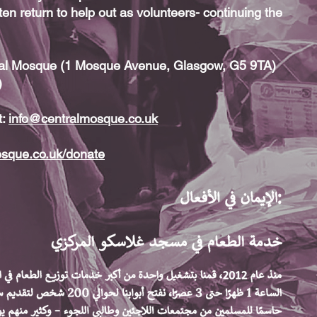
ten return to help out as volunteers- continuing the
tral Mosque (1 Mosque Avenue, Glasgow, G5 9TA)
)
t:
info@centralmosque.co.uk
osque.co.uk/donate