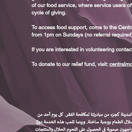
of our food service, where service users of
cycle of giving.
To access food support, come to the Cen
from 1pm on Sundays (no referral required
If you are interested in volunteering contac
To donate to our relief fund, visit:
centralm