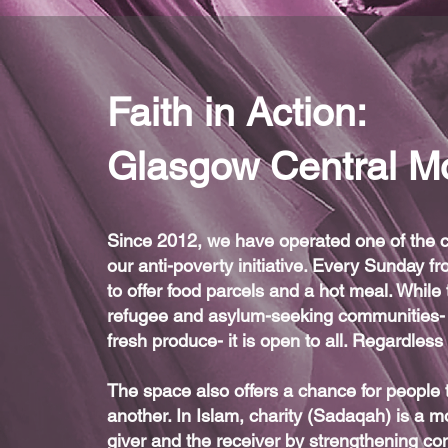
Faith in Action:
Glasgow Central M
Since 2012, we have operated one of the cit
our anti-poverty initiative. Every Sunday
to offer food parcels and a hot meal. While 
refugee and asylum-seeking communities- 
fresh produce- it is open to all. Regardles
The space also offers a chance for people
another. In Islam, charity (Sadaqah) is a mo
giver and the receiver by strengthening comm