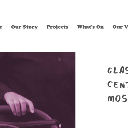
e
Our Story
Projects
What's On
Our V
gla
cen
mos