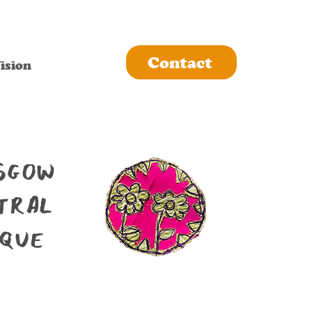
Contact
ision
sgow
tral
que