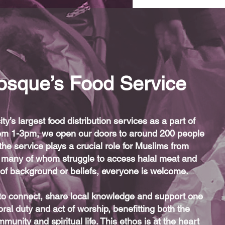
osque’s Food Service
y’s largest food distribution services as a part of
 from 1-3pm, we open our doors to around 200 people
the service plays a crucial role for Muslims from
many of whom struggle to access halal meat and
s of background or beliefs, everyone is welcome.
 to connect, share local knowledge and support one
ral duty and act of worship, benefitting both the
unity and spiritual life. This ethos is at the heart