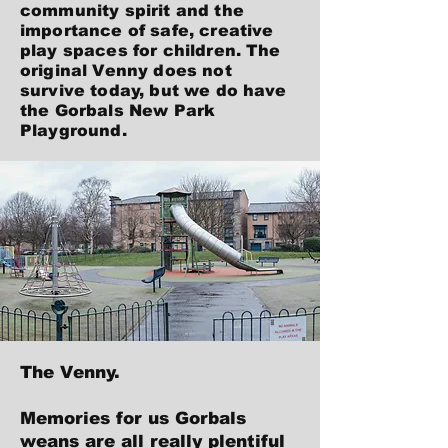
community spirit and the
importance of safe, creative
play spaces for children. The
original Venny does not
survive today, but we do have
the Gorbals New Park
Playground.
The Venny.
Memories for us Gorbals
weans are all really plentiful