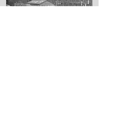
Join us in
shaping a climate
- ready Gorbals
Useful