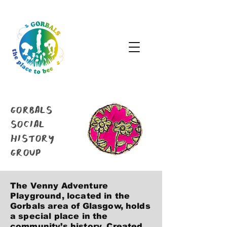
GORBALS
SOCIAL
HISTORY
GROUP
The Venny Adventure
Playground, located in the
Gorbals area of Glasgow, holds
a special place in the
community’s history. Created