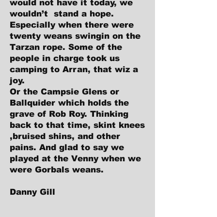
would not have it today, we
wouldn’t stand a hope.
Especially when there were
twenty weans swingin on the
Tarzan rope. Some of the
people in charge took us
camping to Arran, that wiz a
joy.
Or the Campsie Glens or
Ballquider which holds the
grave of Rob Roy. Thinking
back to that time, skint knees
,bruised shins, and other
pains. And glad to say we
played at the Venny when we
were Gorbals weans.
Danny Gill