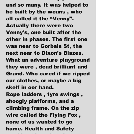
and so many. It was helped to
be built by the weans , who
all called it the “Venny”.
Actually there were two
Venny’s, one built after the
other in phases. The first one
was near to Gorbals St, the
next near to Dixon’s Blazes.
What an adventure playground
they were , dead brilliant and
Grand. Who cared if we ripped
our clothes, or maybe a big
skelf in oor hand.
Rope ladders , tyre swings ,
shoogly platforms, and a
climbing frame. On the zip
wire called the Flying Fox ,
none of us wanted to go
hame. Health and Safety