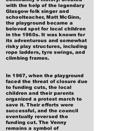
with the help of the legendary
Glasgow folk singer and
schoolteacher, Matt McGinn,
the playground became a
beloved spot for local children
in the 1960s. It was known for
its adventurous and somewhat
risky play structures, including
rope ladders, tyre swings, and
climbing frames.
In 1967, when the playground
faced the threat of closure due
to funding cuts, the local
children and their parents
organized a protest march to
save it. Their efforts were
successful, and the council
eventually reversed the
funding cut. The Venny
remains a symbol of