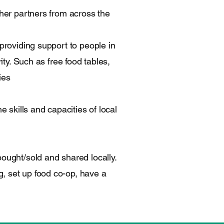
ther partners from across the
providing support to people in
ity. Such as free food tables,
ies
e skills and capacities of local
ought/sold and shared locally.
, set up food co-op, have a