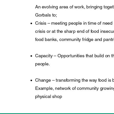
An evolving area of work, bringing toge
Gorbals to;
Crisis – meeting people in time of need 
crisis or at the sharp end of food insecur
food banks, community fridge and pantr
Capacity – Opportunities that build on th
people.
Change – transforming the way food is b
Example, network of community growing
physical shop