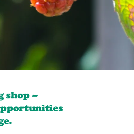
g shop –
opportunities
ge.