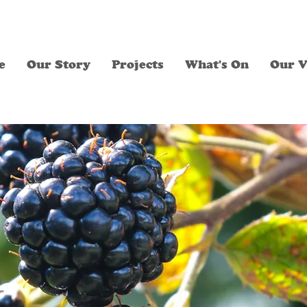
e
Our Story
Projects
What's On
Our V