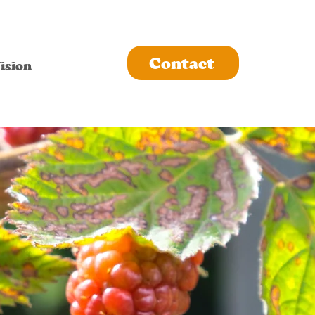
Contact
ision