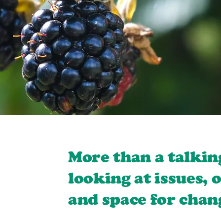
More than a talkin
looking at issues, 
and space for chan