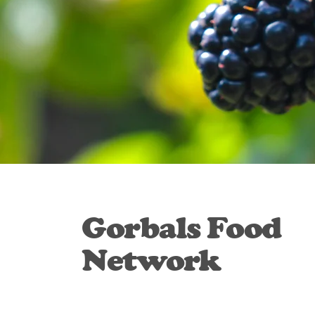
Gorbals Food
Network