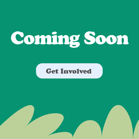
Coming Soon
Get Involved