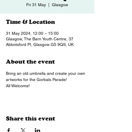
Fri 31 May
  |  
Glasgow
Time & Location
31 May 2024, 12:00 – 15:00
Glasgow, The Barn Youth Centre, 37
Abbotsford Pl, Glasgow G5 9QS, UK
About the event
Bring an old umbrella and create your own 
artworks for the Gorbals Parade!
All Welcome!
Share this event