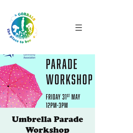
Umbrella Parade
Workshop