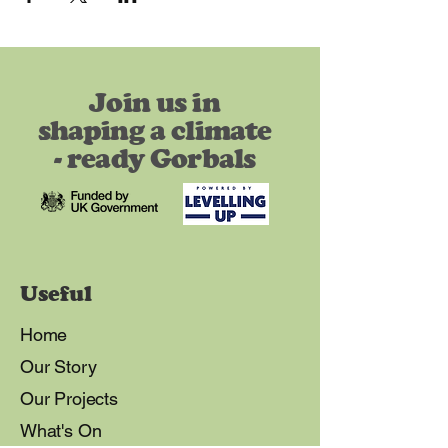
Join us in
shaping a climate
- ready Gorbals
Useful
Home
Our Story
Our Projects
What's On