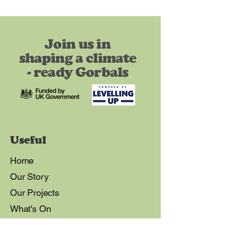
Join us in
shaping a climate
- ready Gorbals
Useful
Home
Our Story
Our Projects
What's On
Our Vision