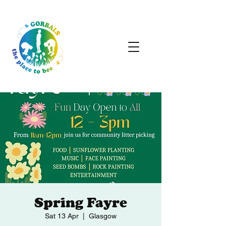
Spring Fayre
Sat 13 Apr
  |  
Glasgow