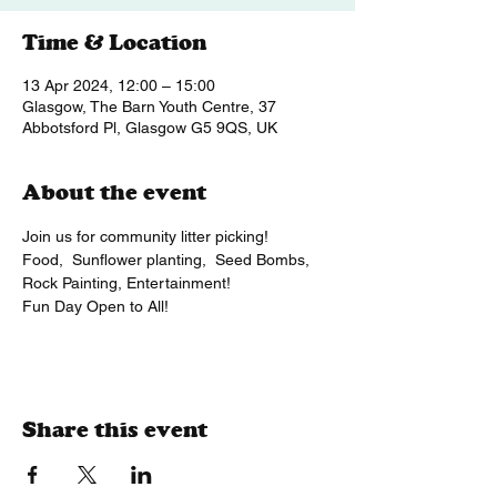
Time & Location
13 Apr 2024, 12:00 – 15:00
Glasgow, The Barn Youth Centre, 37
Abbotsford Pl, Glasgow G5 9QS, UK
About the event
Join us for community litter picking!
Food,  Sunflower planting,  Seed Bombs, 
Rock Painting, Entertainment!
Fun Day Open to All!
Share this event