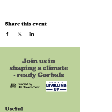
Share this event
Join us in
shaping a climate
- ready Gorbals
Useful