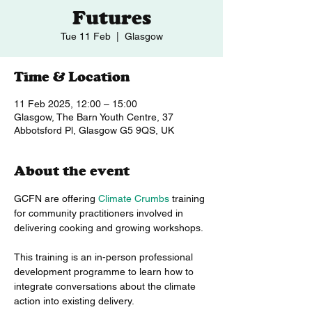
Futures
Tue 11 Feb
  |  
Glasgow
Time & Location
11 Feb 2025, 12:00 – 15:00
Glasgow, The Barn Youth Centre, 37
Abbotsford Pl, Glasgow G5 9QS, UK
About the event
GCFN are offering 
Climate Crumbs
 training 
for community practitioners involved in 
delivering cooking and growing workshops.
This training is an in-person professional 
development programme to learn how to 
integrate conversations about the climate 
action into existing delivery. 