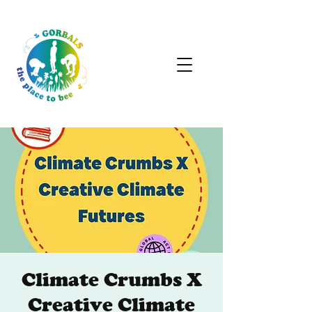
Climate Crumbs X
Creative Climate